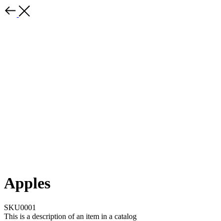
Apples
SKU0001
This is a description of an item in a catalog